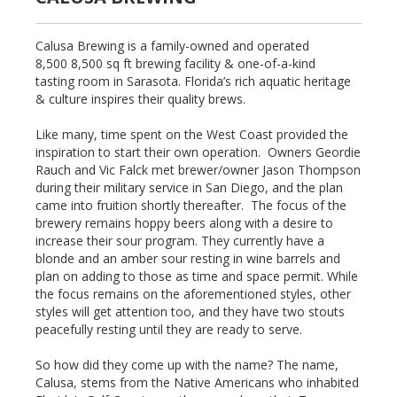
Calusa Brewing is a family-owned and operated
8,500 8,500 sq ft brewing facility & one-of-a-kind
tasting room in Sarasota. Florida’s rich aquatic heritage
& culture inspires their quality brews.
Like many, time spent on the West Coast provided the
inspiration to start their own operation. Owners Geordie
Rauch and Vic Falck met brewer/owner Jason Thompson
during their military service in San Diego, and the plan
came into fruition shortly thereafter. The focus of the
brewery remains hoppy beers along with a desire to
increase their sour program. They currently have a
blonde and an amber sour resting in wine barrels and
plan on adding to those as time and space permit. While
the focus remains on the aforementioned styles, other
styles will get attention too, and they have two stouts
peacefully resting until they are ready to serve.
So how did they come up with the name? The name,
Calusa, stems from the Native Americans who inhabited