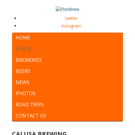
twitter
instagram
HOME
PLACES
BREWERIES
BEERS
NEWS
PHOTOS
ROAD TRIPS
CONTACT US
CALUSA BREWING