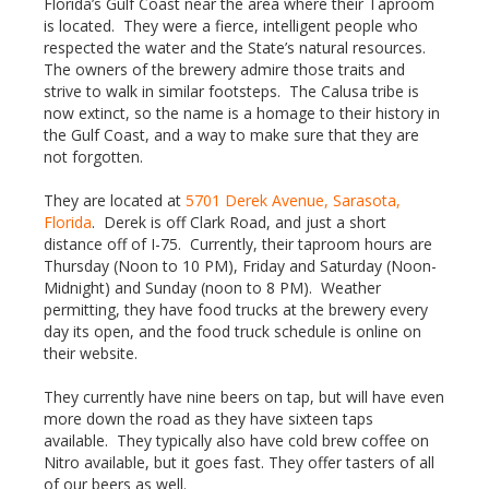
Florida’s Gulf Coast near the area where their Taproom
is located. They were a fierce, intelligent people who
respected the water and the State’s natural resources.
The owners of the brewery admire those traits and
strive to walk in similar footsteps. The Calusa tribe is
now extinct, so the name is a homage to their history in
the Gulf Coast, and a way to make sure that they are
not forgotten.
They are located at
5701 Derek Avenue, Sarasota,
Florida
. Derek is off Clark Road, and just a short
distance off of I-75. Currently, their taproom hours are
Thursday (Noon to 10 PM), Friday and Saturday (Noon-
Midnight) and Sunday (noon to 8 PM). Weather
permitting, they have food trucks at the brewery every
day its open, and the food truck schedule is online on
their website.
They currently have nine beers on tap, but will have even
more down the road as they have sixteen taps
available. They typically also have cold brew coffee on
Nitro available, but it goes fast. They offer tasters of all
of our beers as well.