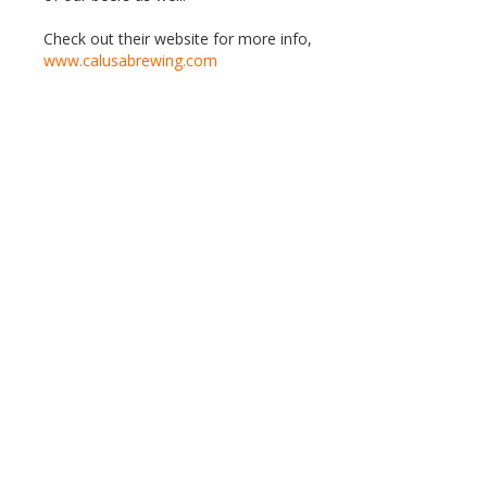
Check out their website for more info,
www.calusabrewing.com