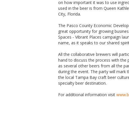
on how important it was to use ingred
used in the beer is from Queen Kathl
City, Florida.
The Pasco County Economic Developm
great opportunity for growing busine
Spaces - Vibrant Places campaign laun
name, as it speaks to our shared spiri
All the collaborative brewers will par
hand to discuss the process with the p
as several other beers from all the par
during the event. The party will mark
the local Tampa Bay craft beer cultur
specialty beer destination.
For additional information visit
www.b