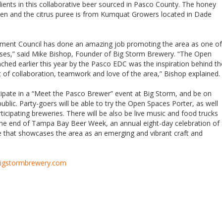
ients in this collaborative beer sourced in Pasco County. The honey
een and the citrus puree is from Kumquat Growers located in Dade
ent Council has done an amazing job promoting the area as one of
sses,” said Mike Bishop, Founder of Big Storm Brewery. “The Open
ched earlier this year by the Pasco EDC was the inspiration behind th
t of collaboration, teamwork and love of the area,” Bishop explained.
ticipate in a “Meet the Pasco Brewer” event at Big Storm, and be on
ublic. Party-goers will be able to try the Open Spaces Porter, as well
ticipating breweries. There will be also be live music and food trucks
 the end of Tampa Bay Beer Week, an annual eight-day celebration of
e that showcases the area as an emerging and vibrant craft and
igstormbrewery.com