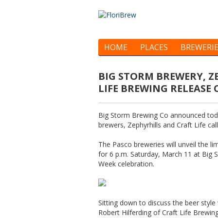
HOME
PLACES
BREWERI
BIG STORM BREWERY, 
LIFE BREWING RELEASE
Big Storm Brewing Co announced today
brewers, Zephyrhills and Craft Life ca
The Pasco breweries will unveil the l
for 6 p.m. Saturday, March 11 at Big 
Week celebration.
Sitting down to discuss the beer styl
Robert Hilferding of Craft Life Brewi