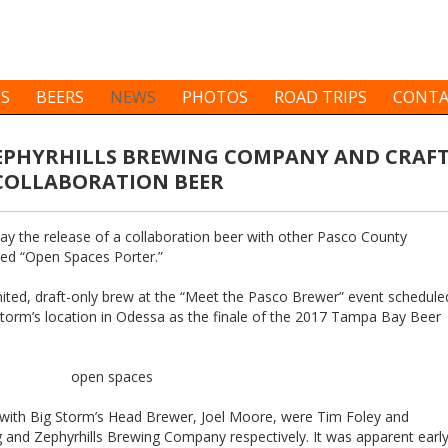
ES
BEERS
NEWS
PHOTOS
ROAD TRIPS
CONTA
ZEPHYRHILLS BREWING COMPANY AND CRAF
 COLLABORATION BEER
 the release of a collaboration beer with other Pasco County
lled “Open Spaces Porter.”
imited, draft-only brew at the “Meet the Pasco Brewer” event schedule
Storm’s location in Odessa as the finale of the 2017 Tampa Bay Beer
e with Big Storm’s Head Brewer, Joel Moore, were Tim Foley and
ng and Zephyrhills Brewing Company respectively. It was apparent earl