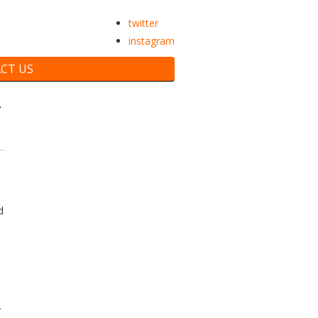
twitter
instagram
CT US
T
d
y