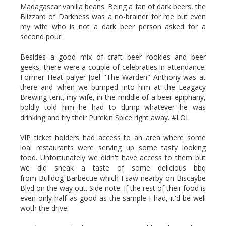
Madagascar vanilla beans. Being a fan of dark beers, the
Blizzard of Darkness was a no-brainer for me but even
my wife who is not a dark beer person asked for a
second pour.
Besides a good mix of craft beer rookies and beer
geeks, there were a couple of celebraties in attendance.
Former Heat palyer Joel "The Warden" Anthony was at
there and when we bumped into him at the Leagacy
Brewing tent, my wife, in the middle of a beer epiphany,
boldly told him he had to dump whatever he was
drinking and try their Pumkin Spice right away. #LOL
VIP ticket holders had access to an area where some
loal restaurants were serving up some tasty looking
food. Unfortunately we didn't have access to them but
we did sneak a taste of some delicious bbq
from Bulldog Barbecue which I saw nearby on Biscaybe
Blvd on the way out. Side note: If the rest of their food is
even only half as good as the sample I had, it'd be well
woth the drive.