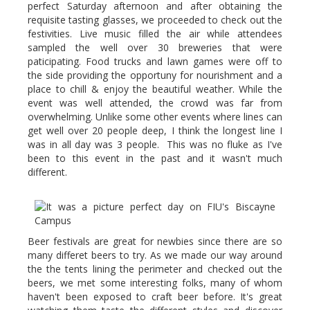
perfect Saturday afternoon and after obtaining the
requisite tasting glasses, we proceeded to check out the
festivities. Live music filled the air while attendees
sampled the well over 30 breweries that were
paticipating. Food trucks and lawn games were off to
the side providing the opportuny for nourishment and a
place to chill & enjoy the beautiful weather. While the
event was well attended, the crowd was far from
overwhelming. Unlike some other events where lines can
get well over 20 people deep, I think the longest line I
was in all day was 3 people. This was no fluke as I've
been to this event in the past and it wasn't much
different.
Beer festivals are great for newbies since there are so
many differet beers to try. As we made our way around
the the tents lining the perimeter and checked out the
beers, we met some interesting folks, many of whom
haven't been exposed to craft beer before. It's great