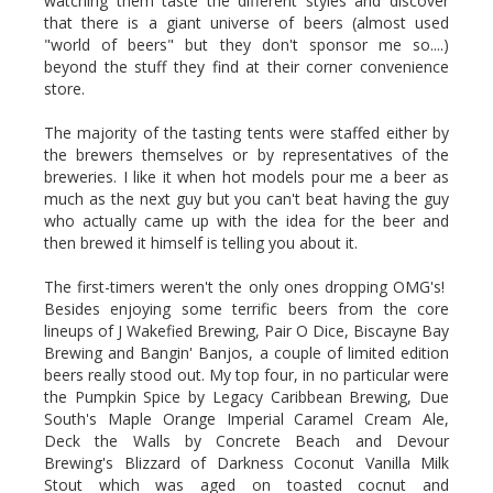
watching them taste the different styles and discover
that there is a giant universe of beers (almost used
"world of beers" but they don't sponsor me so....)
beyond the stuff they find at their corner convenience
store.
The majority of the tasting tents were staffed either by
the brewers themselves or by representatives of the
breweries. I like it when hot models pour me a beer as
much as the next guy but you can't beat having the guy
who actually came up with the idea for the beer and
then brewed it himself is telling you about it.
The first-timers weren't the only ones dropping OMG's!
Besides enjoying some terrific beers from the core
lineups of J Wakefied Brewing, Pair O Dice, Biscayne Bay
Brewing and Bangin' Banjos, a couple of limited edition
beers really stood out. My top four, in no particular were
the Pumpkin Spice by Legacy Caribbean Brewing, Due
South's Maple Orange Imperial Caramel Cream Ale,
Deck the Walls by Concrete Beach and Devour
Brewing's Blizzard of Darkness Coconut Vanilla Milk
Stout which was aged on toasted cocnut and