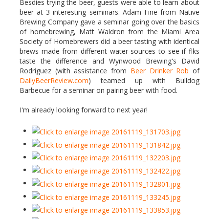
Besdies trying the beer, guests were able to learn about
beer at 3 interesting seminars. Adam Fine from Native
Brewing Company gave a seminar going over the basics
of homebrewing, Matt Waldron from the Miami Area
Society of Homebrewers did a beer tasting with identical
brews made from different water sources to see if flks
taste the difference and Wynwood Brewing's David
Rodriguez (with assistance from
Beer Drinker Rob
of
DailyBeerReview.com
) teamed up with Bulldog
Barbecue for a seminar on pairing beer with food.
I'm already looking forward to next year!