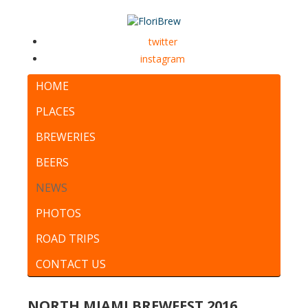
twitter
instagram
HOME
PLACES
BREWERIES
BEERS
NEWS
PHOTOS
ROAD TRIPS
CONTACT US
NORTH MIAMI BREWFEST 2016