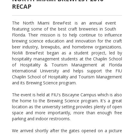
RECAP
The North Miami BrewFest is an annual event
featuring some of the best craft breweries in South
Florida. Their mission is to help continue to influence
brewing science education and innovation for the craft
beer industry, brewpubs, and homebrew organizations.
NoMi BrewFest began as a student project, led by
hospitality management students at the Chaplin School
of Hospitality & Tourism Management at Florida
International University and helps support the FIU
Chaplin School of Hospitality and Tourism Management
and its Brewing Science program.
The event is held at FIU's Biscayne Campus which is also
the home to the Brewing Science program. It's a great
location as the university setting provides plenty of open
space and more importantly, more than enough free
parking and indoor restrooms.
We arrived shortly after the gates opened on a picture